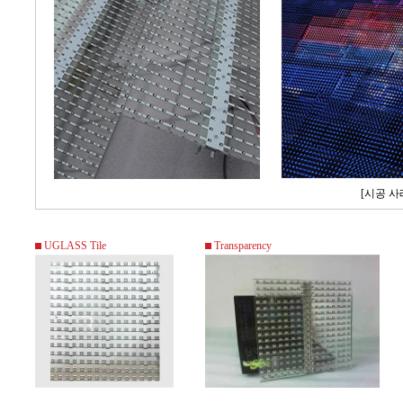
[시공 사
UGLASS Tile
Transparency