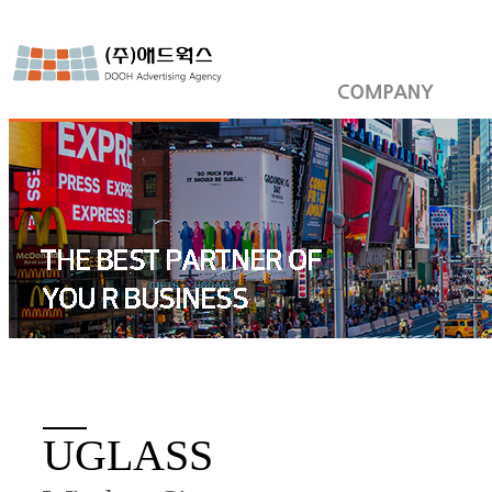
UGLASS