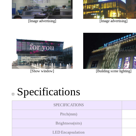
[Image advertising]
[Image advertising]
[Show window]
[Building scene lighting]
Specifications
SPECIFICATIONS
Pitch(mm)
Brightness(nits)
LED Encapsulation