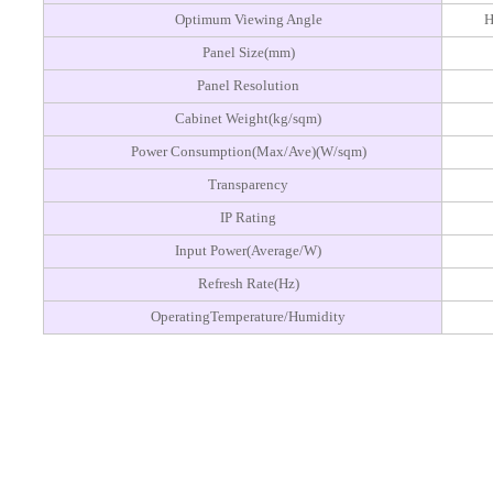
Optimum Viewing Angle
H
Panel Size(mm)
Panel Resolution
Cabinet Weight(kg/sqm)
Power Consumption(Max/Ave)(W/sqm)
Transparency
IP Rating
Input Power(Average/W)
Refresh Rate(Hz)
OperatingTemperature/Humidity