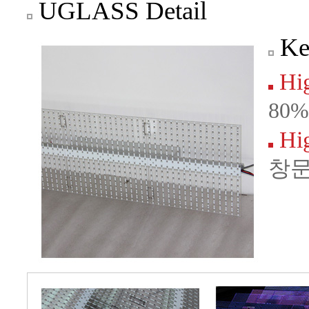
UGLASS Detail
Ke
Hig
80
Hig
창문