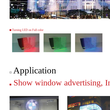
Turning LED on Full color
Application
Show window advertising, Ima