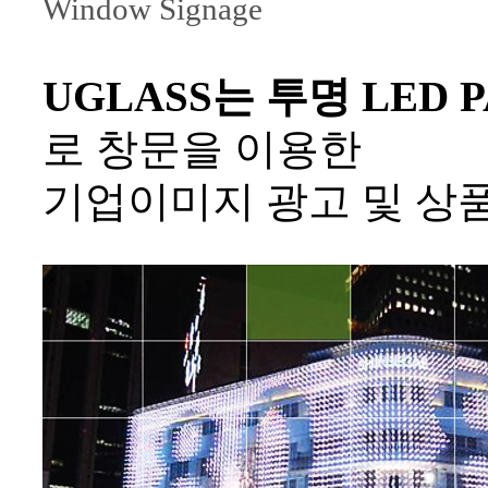
Window Signage
UGLASS는 투명 LED PA
로 창문을 이용한
기업이미지 광고 및 상