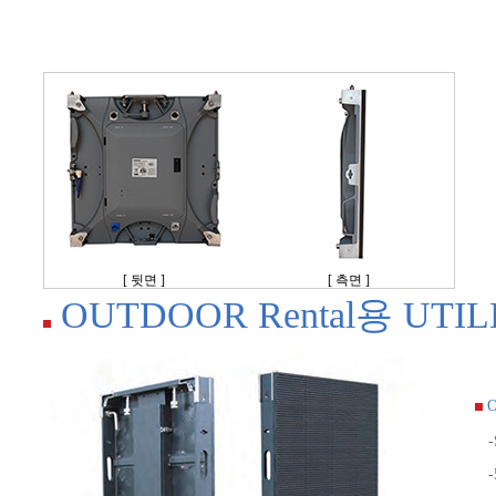
[ 뒷면 ]
[ 측면 ]
OUTDOOR Rental용 UTILE 
O
-