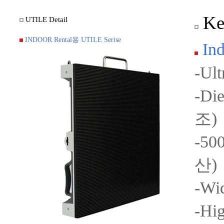
Key
UTILE Detail
INDOOR Rental용 UTILE Serise
Ind
-Ul
-Di
조)
-50
산)
-Wi
-Hi