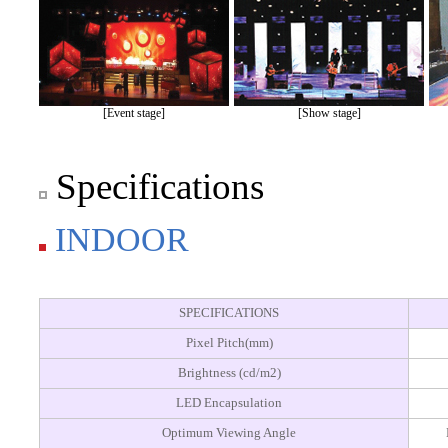
[Event stage]
[Show stage]
Specifications
INDOOR
SPECIFICATIONS
Pixel Pitch(mm)
Brightness (cd/m2)
LED Encapsulation
Optimum Viewing Angle