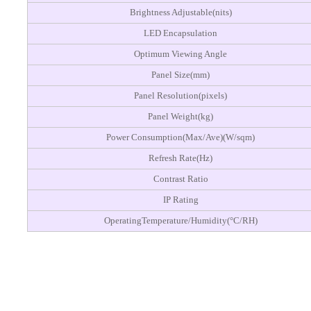
Brightness Adjustable(nits)
LED Encapsulation
Optimum Viewing Angle
Panel Size(mm)
Panel Resolution(pixels)
Panel Weight(kg)
Power Consumption(Max/Ave)(W/sqm)
Refresh Rate(Hz)
Contrast Ratio
IP Rating
OperatingTemperature/Humidity(°C/RH)