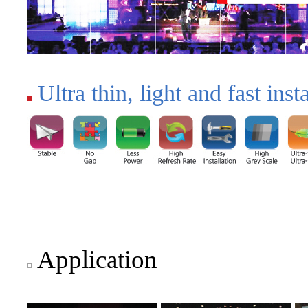
Ultra thin, light and fast insta
Application