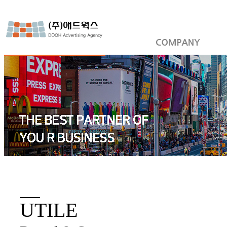
UTILE