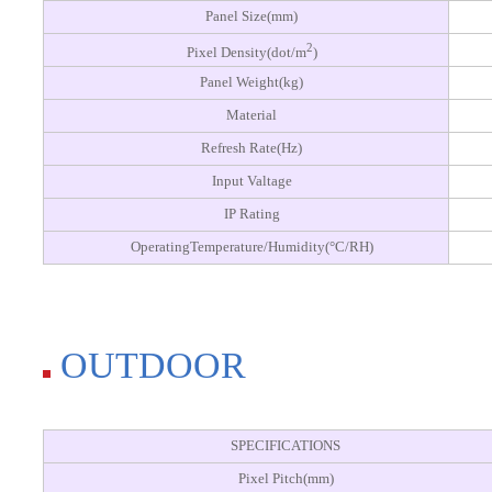
Panel Size(mm)
2
Pixel Density(dot/m
)
Panel Weight(kg)
Material
Refresh Rate(Hz)
Input Valtage
IP Rating
OperatingTemperature/Humidity(°C/RH)
OUTDOOR
SPECIFICATIONS
Pixel Pitch(mm)