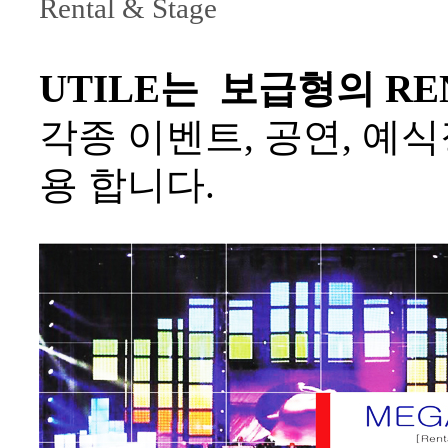
Rental & Stage
UTILE는 보급형의 REN
각종 이벤트, 공연, 예식장, 
용 합니다.